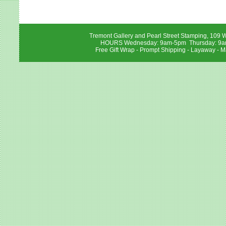
Tremont Gallery and Pearl Street Stamping, 109 W
HOURS Wednesday: 9am-5pm Thursday: 9am-
Free Gift Wrap - Prompt Shipping - Layaway - M