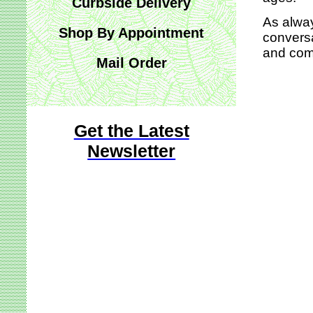
Curbside Delivery
As alway
Shop By Appointment
conversa
and comf
Mail Order
Get the Latest
Newsletter