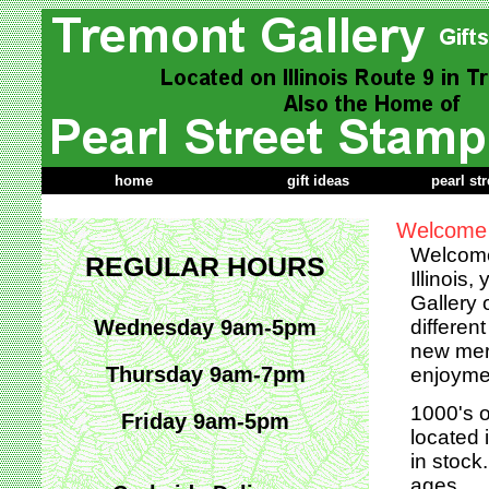
home
gift ideas
pearl st
Welcome 
Welcome 
REGULAR HOURS
Illinois
Gallery 
Wednesday 9am-5pm
differen
new merc
Thursday 9am-7pm
enjoyme
1000's o
Friday 9am-5pm
located 
in stock
ages.