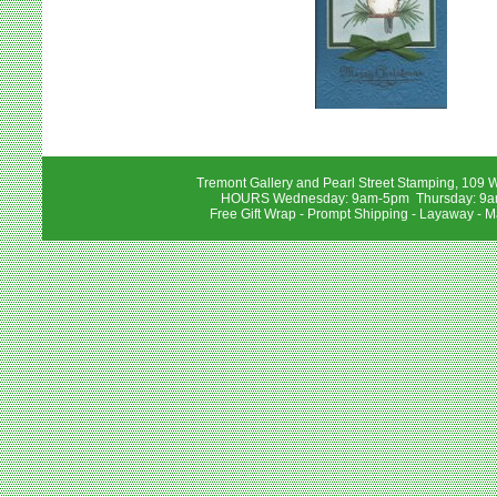
Tremont Gallery and Pearl Street Stamping, 109 W
HOURS Wednesday: 9am-5pm Thursday: 9am-
Free Gift Wrap - Prompt Shipping - Layaway - M