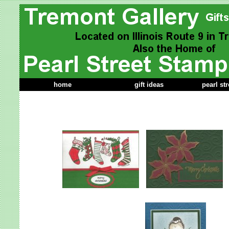
home
gift ideas
pearl st