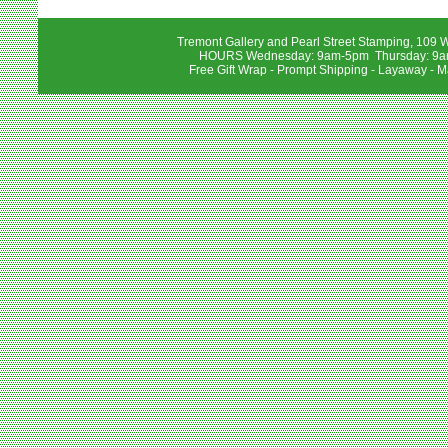
Tremont Gallery and Pearl Street Stamping, 109 W
HOURS Wednesday: 9am-5pm Thursday: 9am-
Free Gift Wrap - Prompt Shipping - Layaway - M