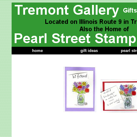
home
gift ideas
pearl st