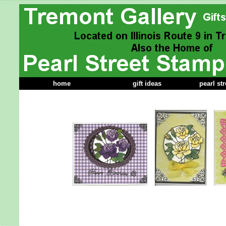
home
gift ideas
pearl st