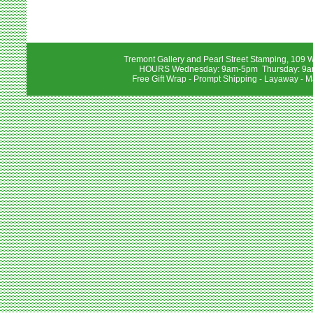
Tremont Gallery and Pearl Street Stamping, 109 W
HOURS Wednesday: 9am-5pm Thursday: 9am-
Free Gift Wrap - Prompt Shipping - Layaway - M