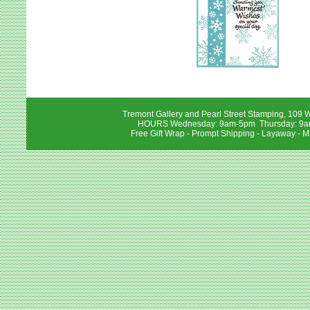
Tremont Gallery and Pearl Street Stamping, 109 W
HOURS Wednesday: 9am-5pm Thursday: 9am-
Free Gift Wrap - Prompt Shipping - Layaway - M