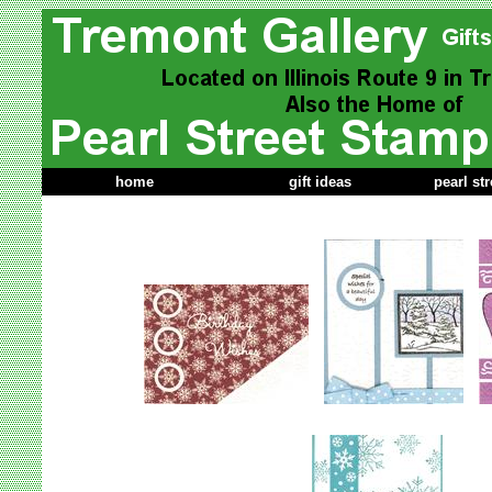
home
gift ideas
pearl st