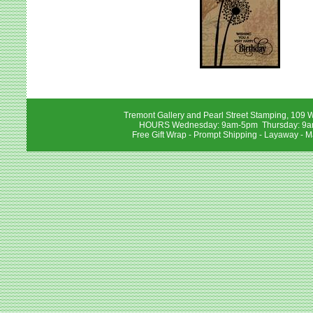
Tremont Gallery and Pearl Street Stamping, 109 W
HOURS Wednesday: 9am-5pm Thursday: 9am-
Free Gift Wrap - Prompt Shipping - Layaway - M