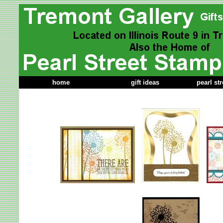
home
gift ideas
pearl st