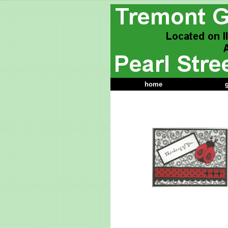
home
g