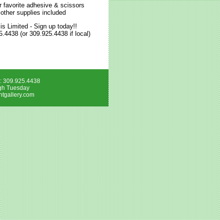
r favorite adhesive & scissors
 other supplies included
is Limited - Sign up today!!
5.4438 (or 309.925.4438 if local)
e: 309.925.4438
gh Tuesday
tgallery.com