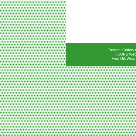
Tremont Gallery 
HOURS Wedne
Free Gift Wrap