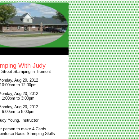
mping With Judy
l Street Stamping in Tremont
onday, Aug 20, 2012
10:00am to 12:00pm
onday, Aug 20, 2012
1:00pm to 3:00pm
onday, Aug 20, 2012
6:00pm to 8:00pm
udy Young, Instructor
r person to make 4 Cards.
einforce Basic Stamping Skills