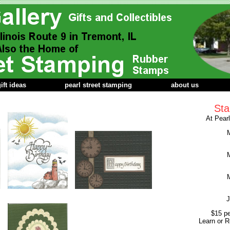
ift ideas
pearl street stamping
about us
Sta
At Pear
M
M
M
J
$15 pe
Learn or R