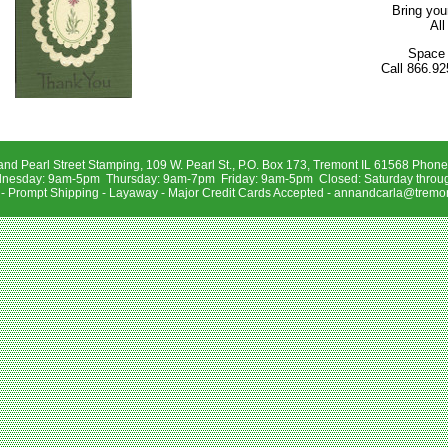
Bring you
All
Space 
Call 866.92
and Pearl Street Stamping, 109 W. Pearl St., P.O. Box 173, Tremont IL 61568 Phon
sday: 9am-5pm Thursday: 9am-7pm Friday: 9am-5pm Closed: Saturday throu
 - Prompt Shipping - Layaway - Major Credit Cards Accepted -
annandcarla@tremon