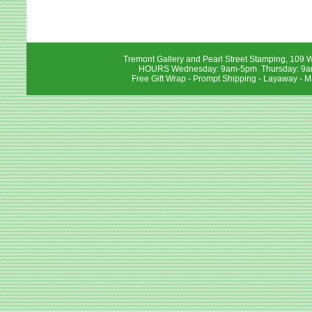
Tremont Gallery and Pearl Street Stamping, 109 W
HOURS Wednesday: 9am-5pm Thursday: 9am-
Free Gift Wrap - Prompt Shipping - Layaway - M