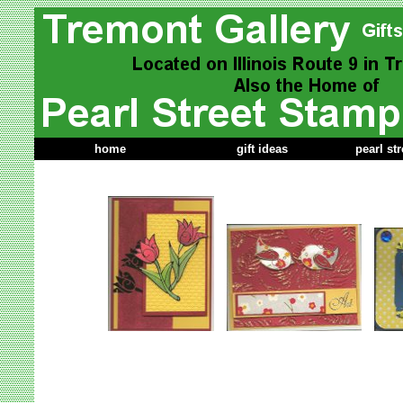
home
gift ideas
pearl st