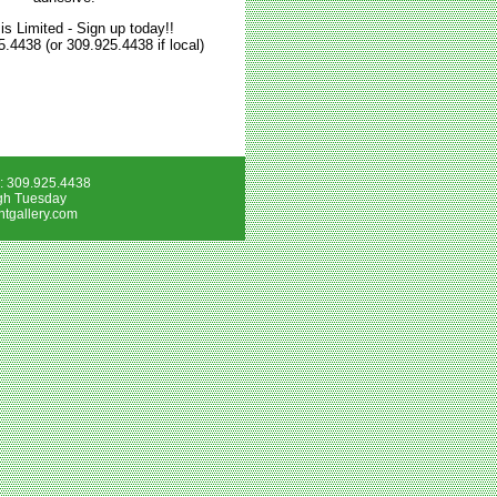
is Limited - Sign up today!!
5.4438 (or 309.925.4438 if local)
e: 309.925.4438
gh Tuesday
tgallery.com