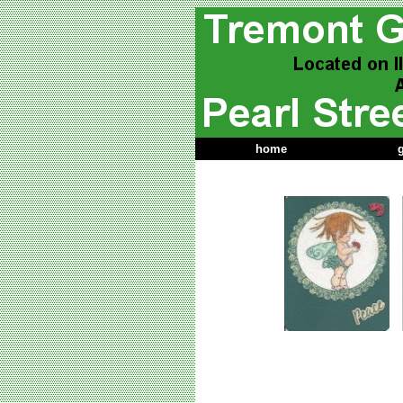
home
g