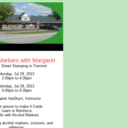
Markers with Margaret
l Street Stamping in Tremont
Monday, Jul 29, 2013
2:00pm to 4:30pm
Monday, Jul 29, 2013
6:00pm to 8:30pm
aret VanDuyn, Instructor
r person to make 4 Cards.
Learn or Reinforce
lls with Alcohol Markers
g alcohol markers, scissors, and
adhesive.