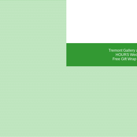
Tremont Gallery 
HOURS Wedne
Free Gift Wrap