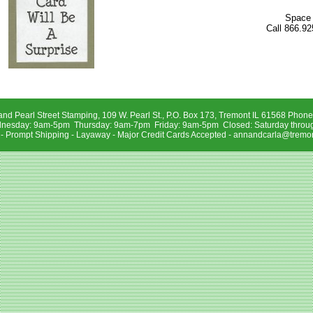
Space 
Call 866.92
and Pearl Street Stamping, 109 W. Pearl St., P.O. Box 173, Tremont IL 61568 Phon
sday: 9am-5pm Thursday: 9am-7pm Friday: 9am-5pm Closed: Saturday throu
 - Prompt Shipping - Layaway - Major Credit Cards Accepted -
annandcarla@tremon