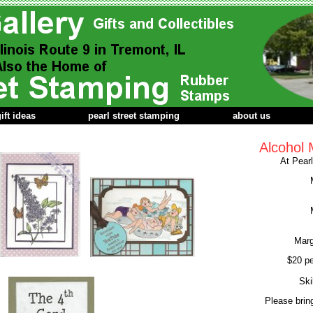
ift ideas
pearl street stamping
about us
Alcohol 
At Pear
Marg
$20 pe
Ski
Please brin